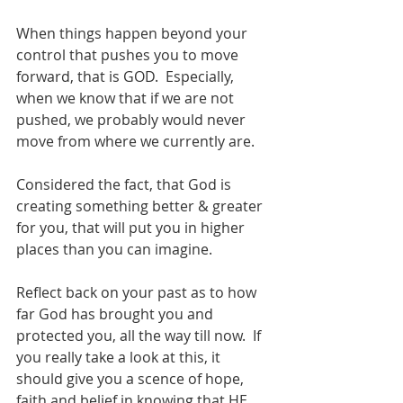
When things happen beyond your 
control that pushes you to move 
forward, that is GOD.  Especially, 
when we know that if we are not 
pushed, we probably would never 
move from where we currently are.  
Considered the fact, that God is 
creating something better & greater 
for you, that will put you in higher 
places than you can imagine.  
Reflect back on your past as to how 
far God has brought you and 
protected you, all the way till now.  If 
you really take a look at this, it 
should give you a scence of hope, 
faith and belief in knowing that HE 