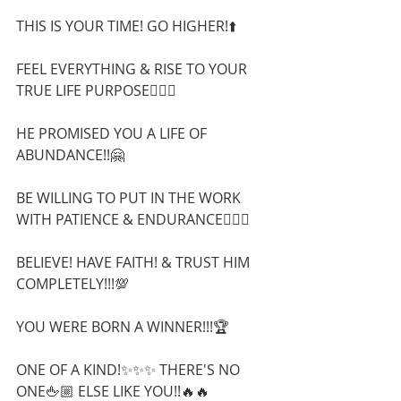
THIS IS YOUR TIME! GO HIGHER!⬆️
FEEL EVERYTHING & RISE TO YOUR 
TRUE LIFE PURPOSE🧗🏻‍♀️
HE PROMISED YOU A LIFE OF 
ABUNDANCE!!🤗
BE WILLING TO PUT IN THE WORK 
WITH PATIENCE & ENDURANCE🧘🏼‍♂️  
BELIEVE! HAVE FAITH! & TRUST HIM 
COMPLETELY!!!💯
YOU WERE BORN A WINNER!!!🏆 
ONE OF A KIND!✨✨✨ THERE'S NO 
ONE🖕🏼 ELSE LIKE YOU!!🔥🔥