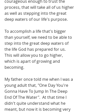
courageous enough to trust the 
process, that will take all of us higher 
as well as stepping into the great 
deep waters of our life's purpose.
To accomplish a life that's bigger 
than yourself, we need to be able to 
step into the great deep waters of 
the life God has prepared for us.  
This will allow you to go higher, 
which is apart of growing and 
becoming.
My father once told me when I was a 
young adult that, "One Day You're 
Gonna Have To Jump In The Deep 
End Of The Water".  At that time I 
didn't quite understand what he 
meant, but now it is becoming very 