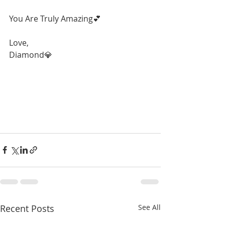
You Are Truly Amazing💕
Love,
Diamond💎
Recent Posts
See All