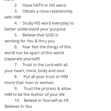
	2.     Have FAITH in HIS word
	3.     Obtain a close relationship 
with HIM
	4.     Study HIS word everyday to 
better understand your purpose
	5.     Believe that GOD is 
working for You & thru you
	6.     Fear Not the things of this 
world nor be apart of this world 
(separate yourself)
	7.     Trust in the Lord with all 
your heart, mind, body and soul
	8.      Put all your trust in HIM 
more than man or woman 
	9.      Trust the process & allow 
HIM to be the Author of your life 
	10.    Believe in Yourself as HE 
Believes In You