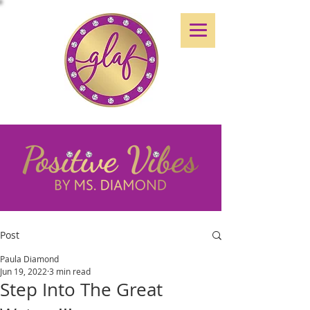
Post
Paula Diamond
Jun 19, 2022
3 min read
Step Into The Great