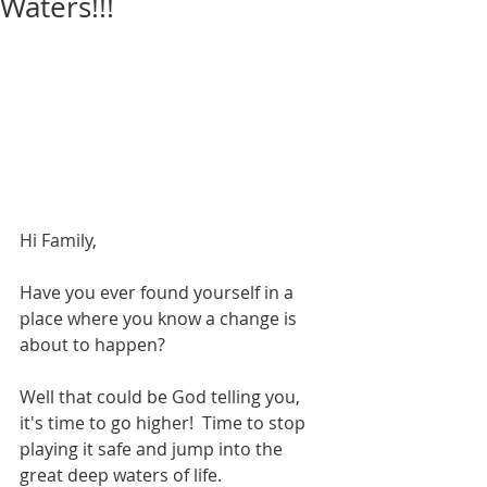
Waters!!!
Hi Family,
Have you ever found yourself in a 
place where you know a change is 
about to happen?
Well that could be God telling you, 
it's time to go higher!  Time to stop 
playing it safe and jump into the 
great deep waters of life.