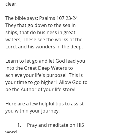
clear.  
The bible says: Psalms 107:23-24  
They that go down to the sea in 
ships, that do business in great 
waters; These see the works of the 
Lord, and his wonders in the deep.
Learn to let go and let God lead you 
into the Great Deep Waters to 
achieve your life's purpose!  This is 
your time to go higher!  Allow God to 
be the Author of your life story!   
Here are a few helpful tips to assist 
you within your journey:  
 	1.     Pray and meditate on HIS 
word