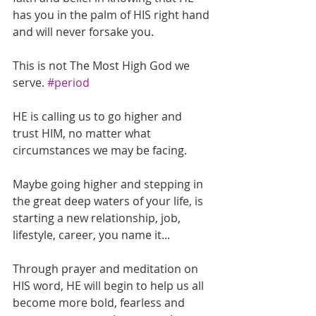
has you in the palm of HIS right hand 
and will never forsake you.
This is not The Most High God we 
serve. 
#period
HE is calling us to go higher and 
trust HIM, no matter what 
circumstances we may be facing.
Maybe going higher and stepping in 
the great deep waters of your life, is 
starting a new relationship, job, 
lifestyle, career, you name it...
Through prayer and meditation on 
HIS word, HE will begin to help us all 
become more bold, fearless and 